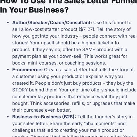
How To Use The Sales Letter Funnel
In Your Business?
Author/Speaker/Coach/Consultant:
Use this funnel to
sell a low-cost starter product ($7-27). Tell the story of
how you got into your industry – people connect with real
stories! Your upsell should be a higher-ticket info
product. If they say no, offer the SAME product with a
payment plan as your down-sell. This works great for
books, mini-courses, or coaching sessions.
E-commerce:
Create a sales letter that tells the story of
a customer using your product or explains why you
created it. People don’t just buy products – they buy the
STORY behind them! Your one-time offers should include
complementary products that enhance what they just
bought. Think accessories, refills, or upgrades that make
their purchase even better.
Business-to-Business (B2B):
Tell the founder’s story in
your sales letter. Share the early “aha moments” and
challenges that led to creating your main product or
service. Then sell that solution through your letter. Your