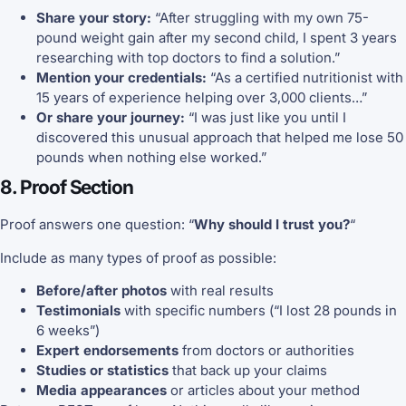
Share your story:
“After struggling with my own 75-
pound weight gain after my second child, I spent 3 years
researching with top doctors to find a solution.”
Mention your credentials:
“As a certified nutritionist with
15 years of experience helping over 3,000 clients…”
Or share your journey:
“I was just like you until I
discovered this unusual approach that helped me lose 50
pounds when nothing else worked.”
8. Proof Section
Proof answers one question: “
Why should I trust you?
“
Include as many types of proof as possible:
Before/after photos
with real results
Testimonials
with specific numbers (“I lost 28 pounds in
6 weeks”)
Expert endorsements
from doctors or authorities
Studies or statistics
that back up your claims
Media appearances
or articles about your method