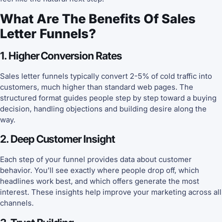
What Are The Benefits Of Sales
Letter Funnels?
1. Higher Conversion Rates
Sales letter funnels typically convert 2-5% of cold traffic into
customers, much higher than standard web pages. The
structured format guides people step by step toward a buying
decision, handling objections and building desire along the
way.
2. Deep Customer Insight
Each step of your funnel provides data about customer
behavior. You’ll see exactly where people drop off, which
headlines work best, and which offers generate the most
interest. These insights help improve your marketing across all
channels.