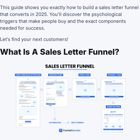
This guide shows you exactly how to build a sales letter funnel
that converts in 2025. You’ll discover the psychological
triggers that make people buy and the exact components
needed for success.
Let’s find your next customers!
What Is A Sales Letter Funnel?