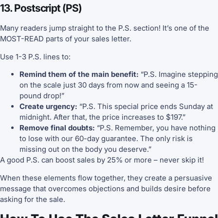
13. Postscript (PS)
Many readers jump straight to the P.S. section! It’s one of the
MOST-READ parts of your sales letter.
Use 1-3 P.S. lines to:
Remind them of the main benefit:
“P.S. Imagine stepping
on the scale just 30 days from now and seeing a 15-
pound drop!”
Create urgency:
“P.S. This special price ends Sunday at
midnight. After that, the price increases to $197.”
Remove final doubts:
“P.S. Remember, you have nothing
to lose with our 60-day guarantee. The only risk is
missing out on the body you deserve.”
A good P.S. can boost sales by 25% or more – never skip it!
When these elements flow together, they create a persuasive
message that overcomes objections and builds desire before
asking for the sale.