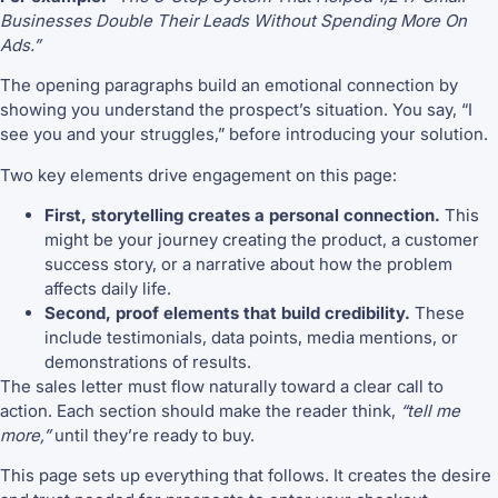
Businesses Double Their Leads Without Spending More On
Ads.”
The opening paragraphs build an emotional connection by
showing you understand the prospect’s situation. You say, “I
see you and your struggles,” before introducing your solution.
Two key elements drive engagement on this page:
First, storytelling creates a personal connection.
This
might be your journey creating the product, a customer
success story, or a narrative about how the problem
affects daily life.
Second, proof elements that build credibility.
These
include testimonials, data points, media mentions, or
demonstrations of results.
The sales letter must flow naturally toward a clear call to
action. Each section should make the reader think,
“tell me
more,”
until they’re ready to buy.
This page sets up everything that follows. It creates the desire