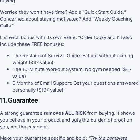
buying.
Worried they won’t have time? Add a “Quick Start Guide.”
Concerned about staying motivated? Add “Weekly Coaching
Calls.”
List each bonus with its own value: “Order today and I’ll also
include these FREE bonuses:
The Restaurant Survival Guide: Eat out without gaining
weight ($37 value)
The 10-Minute Workout System: No gym needed ($47
value)
6 Months of Email Support: Get your questions answered
personally ($197 value)”
11. Guarantee
A strong guarantee
removes ALL RISK
from buying. It shows
you believe in your product and puts the burden of proof on
you, not the customer.
Make your guarantee specific and bold:
“Try the complete