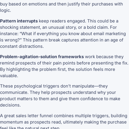
buy based on emotions and then justify their purchases with
logic.
Pattern interrupts
keep readers engaged. This could be a
shocking statement, an unusual story, or a bold claim. For
instance: “What if everything you know about email marketing
is wrong?” This pattern break captures attention in an age of
constant distractions.
Problem-agitation-solution frameworks
work because they
remind prospects of their pain points before presenting the fix.
By highlighting the problem first, the solution feels more
valuable.
These psychological triggers don’t manipulate—they
communicate. They help prospects understand why your
product matters to them and give them confidence to make
decisions.
A great sales letter funnel combines multiple triggers, building
momentum as prospects read, ultimately making the purchase
feel like the natural next step.