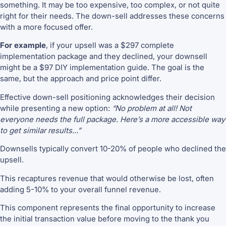
something. It may be too expensive, too complex, or not quite
right for their needs. The down-sell addresses these concerns
with a more focused offer.
For example
, if your upsell was a $297 complete
implementation package and they declined, your downsell
might be a $97 DIY implementation guide. The goal is the
same, but the approach and price point differ.
Effective down-sell positioning acknowledges their decision
while presenting a new option:
“No problem at all! Not
everyone needs the full package. Here’s a more accessible way
to get similar results…”
Downsells typically convert 10-20% of people who declined the
upsell.
This recaptures revenue that would otherwise be lost, often
adding 5-10% to your overall funnel revenue.
This component represents the final opportunity to increase
the initial transaction value before moving to the thank you