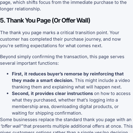
page, which shifts focus from the immediate purchase to the
longer relationship.
5. Thank You Page (Or Offer Wall)
The thank you page marks a critical transition point. Your
customer has completed their purchase journey, and now
you’re setting expectations for what comes next.
Beyond simply confirming the transaction, this page serves
several important functions:
First, it reduces buyer’s remorse by reinforcing that
they made a smart decision.
This might include a video
thanking them and explaining what will happen next.
Second, it provides clear instructions
on how to access
what they purchased, whether that’s logging into a
membership area, downloading digital products, or
waiting for shipping confirmation.
Some businesses replace the standard thank you page with an
“offer wall”
that presents multiple additional offers at once. This
gives customers options rather than a single yes/no decision.