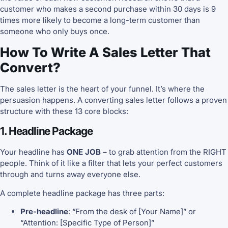
customer who makes a second purchase within 30 days is 9
times more likely to become a long-term customer than
someone who only buys once.
How To Write A Sales Letter That
Convert?
The sales letter is the heart of your funnel. It’s where the
persuasion happens. A converting sales letter follows a proven
structure with these 13 core blocks:
1. Headline Package
Your headline has
ONE JOB
– to grab attention from the RIGHT
people. Think of it like a filter that lets your perfect customers
through and turns away everyone else.
A complete headline package has three parts:
Pre-headline
: “From the desk of [Your Name]” or
“Attention: [Specific Type of Person]”