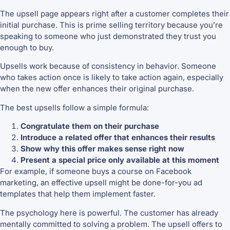
The upsell page appears right after a customer completes their
initial purchase. This is prime selling territory because you’re
speaking to someone who just demonstrated they trust you
enough to buy.
Upsells work because of consistency in behavior. Someone
who takes action once is likely to take action again, especially
when the new offer enhances their original purchase.
The best upsells follow a simple formula:
Congratulate them on their purchase
Introduce a related offer that enhances their results
Show why this offer makes sense right now
Present a special price only available at this moment
For example, if someone buys a course on Facebook
marketing, an effective upsell might be done-for-you ad
templates that help them implement faster.
The psychology here is powerful. The customer has already
mentally committed to solving a problem. The upsell offers to