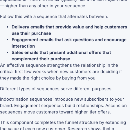
—higher than any other in your sequence.
Follow this with a sequence that alternates between:
Delivery emails that provide value and help customers
use their purchase
Engagement emails that ask questions and encourage
interaction
Sales emails that present additional offers that
complement their purchase
An effective sequence strengthens the relationship in the
critical first few weeks when new customers are deciding if
they made the right choice by buying from you.
Different types of sequences serve different purposes.
Indoctrination sequences introduce new subscribers to your
brand. Engagement sequences build relationships. Ascension
sequences move customers toward higher-tier offers.
This component completes the funnel structure by extending
the value of each new customer. Research shows that a