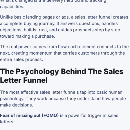
What’s changed is the delivery method and tracking
capabilities.
Unlike basic landing pages or ads, a sales letter funnel creates
a complete buying journey. It answers questions, handles
objections, builds trust, and guides prospects step by step
toward making a purchase.
The real power comes from how each element connects to the
next, creating momentum that carries customers through the
entire sales process.
The Psychology Behind The Sales
Letter Funnel
The most effective sales letter funnels tap into basic human
psychology. They work because they understand how people
make decisions.
Fear of missing out (FOMO)
is a powerful trigger in sales
letters.