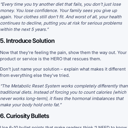
“Every time you try another diet that fails, you don’t just lose
money. You lose confidence. Your family sees you give up
again. Your clothes still don’t fit. And worst of all, your health
continues to decline, putting you at risk for serious problems
within the next 5 years.”
5. Introduce Solution
Now that they’re feeling the pain, show them the way out. Your
product or service is the HERO that rescues them.
Don’t just name your solution – explain what makes it different
from everything else they’ve tried.
“The Metabolic Reset System works completely differently than
traditional diets. Instead of forcing you to count calories (which
never works long-term), it fixes the hormonal imbalances that
make your body hold onto fat.”
6. Curiosity Bullets
Use 6-10 bullet points that make readers think “I NEED to know