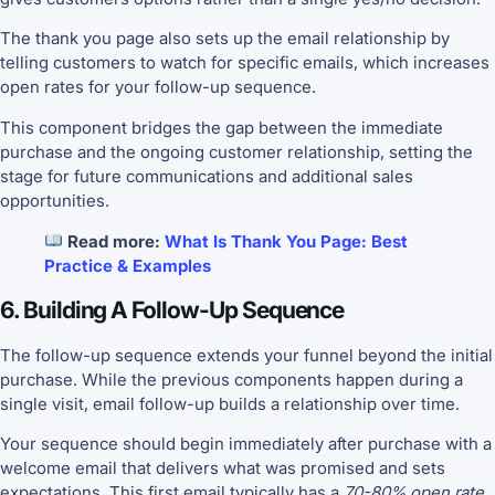
The thank you page also sets up the email relationship by
telling customers to watch for specific emails, which increases
open rates for your follow-up sequence.
This component bridges the gap between the immediate
purchase and the ongoing customer relationship, setting the
stage for future communications and additional sales
opportunities.
Read more:
What Is Thank You Page: Best
Practice & Examples
6. Building A Follow-Up Sequence
The follow-up sequence extends your funnel beyond the initial
purchase. While the previous components happen during a
single visit, email follow-up builds a relationship over time.
Your sequence should begin immediately after purchase with a
welcome email that delivers what was promised and sets
expectations. This first email typically has a
70-80% open rate