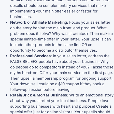
upsells should be complementary services that make
implementing your main offer easier or faster for
businesses.
Network or Affiliate Marketing:
Focus your sales letter
on the story behind the main front-end product. What
problem does it solve? Why was it created? Then make a
special limited-time offer in your letter. Your upsells can
include other products in the same line OR an
opportunity to become a distributor themselves.
Professional Services:
In your sales letter, address the
FALSE BELIEFS people have about your business. Why
do people go to competitors instead of you? Tackle those
myths head-on! Offer your main service on the first page.
Then upsell a membership program for ongoing support.
Your down-sell could be a $10 coupon if they book a
follow-up session before leaving.
Retail/Brick & Mortar Business:
Write an emotional story
about why you started your local business. People love
supporting businesses with heart and purpose! Create a
special offer just for online visitors. Your upsells should