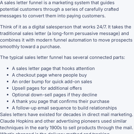
A sales letter funnel is a marketing system that guides
potential customers through a series of carefully crafted
messages to convert them into paying customers.
Think of it as a digital salesperson that works 24/7. It takes the
traditional sales letter (a long-form persuasive message) and
combines it with modern funnel automation to move prospects
smoothly toward a purchase.
The typical sales letter funnel has several connected parts:
A sales letter page that hooks attention
A checkout page where people buy
An order bump for quick add-on sales
Upsell pages for additional offers
Optional down-sell pages if they decline
A thank you page that confirms their purchase
A follow-up email sequence to build relationships
Sales letters have existed for decades in direct mail marketing.
Claude Hopkins and other advertising pioneers used similar
techniques in the early 1900s to sell products through the mail.