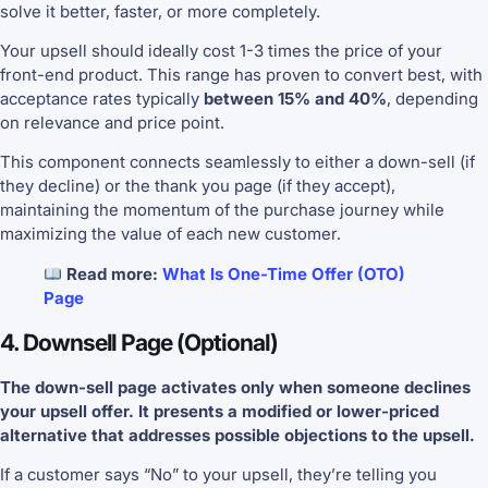
solve it better, faster, or more completely.
Your upsell should ideally cost 1-3 times the price of your
front-end product. This range has proven to convert best, with
acceptance rates typically
between 15% and 40%
, depending
on relevance and price point.
This component connects seamlessly to either a down-sell (if
they decline) or the thank you page (if they accept),
maintaining the momentum of the purchase journey while
maximizing the value of each new customer.
Read more:
What Is One-Time Offer (OTO)
Page
4. Downsell Page (Optional)
The down-sell page activates only when someone declines
your upsell offer. It presents a modified or lower-priced
alternative that addresses possible objections to the upsell.
If a customer says “No” to your upsell, they’re telling you