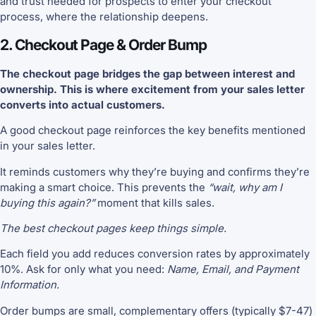
and trust needed for prospects to enter your checkout
process, where the relationship deepens.
2. Checkout Page & Order Bump
The checkout page bridges the gap between interest and
ownership. This is where excitement from your sales letter
converts into actual customers.
A good checkout page reinforces the key benefits mentioned
in your sales letter.
It reminds customers why they’re buying and confirms they’re
making a smart choice. This prevents the
“wait, why am I
buying this again?”
moment that kills sales.
The best checkout pages keep things simple.
Each field you add reduces conversion rates by approximately
10%. Ask for only what you need:
Name, Email, and Payment
Information.
Order bumps are small, complementary offers (typically $7-47)