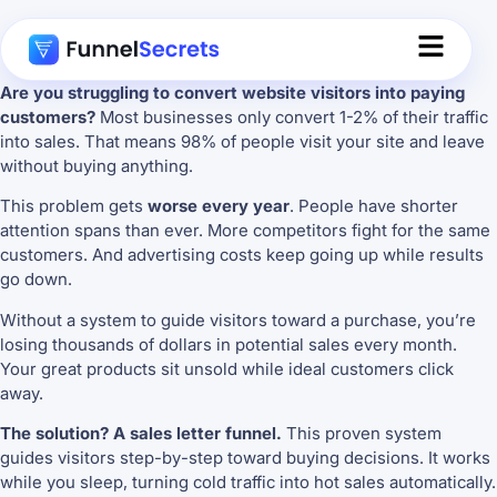
Are you struggling to convert website visitors into paying
customers?
Most businesses only convert 1-2% of their traffic
into sales. That means 98% of people visit your site and leave
without buying anything.
This problem gets
worse every year
. People have shorter
attention spans than ever. More competitors fight for the same
customers. And advertising costs keep going up while results
go down.
Without a system to guide visitors toward a purchase, you’re
losing thousands of dollars in potential sales every month.
Your great products sit unsold while ideal customers click
away.
The solution? A sales letter funnel.
This proven system
guides visitors step-by-step toward buying decisions. It works
while you sleep, turning cold traffic into hot sales automatically.