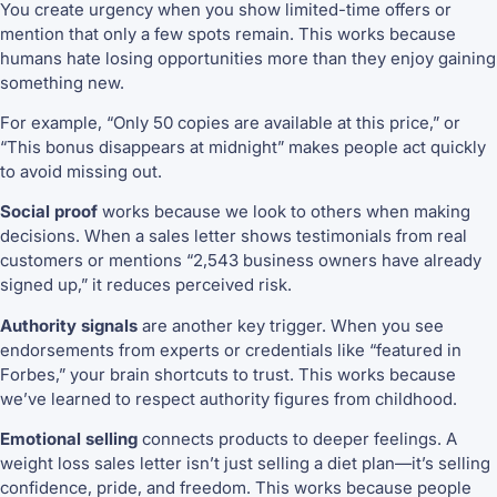
You create urgency when you show limited-time offers or
mention that only a few spots remain. This works because
humans hate losing opportunities more than they enjoy gaining
something new.
For example, “Only 50 copies are available at this price,” or
“This bonus disappears at midnight” makes people act quickly
to avoid missing out.
Social proof
works because we look to others when making
decisions. When a sales letter shows testimonials from real
customers or mentions “2,543 business owners have already
signed up,” it reduces perceived risk.
Authority signals
are another key trigger. When you see
endorsements from experts or credentials like “featured in
Forbes,” your brain shortcuts to trust. This works because
we’ve learned to respect authority figures from childhood.
Emotional selling
connects products to deeper feelings. A
weight loss sales letter isn’t just selling a diet plan—it’s selling
confidence, pride, and freedom. This works because people