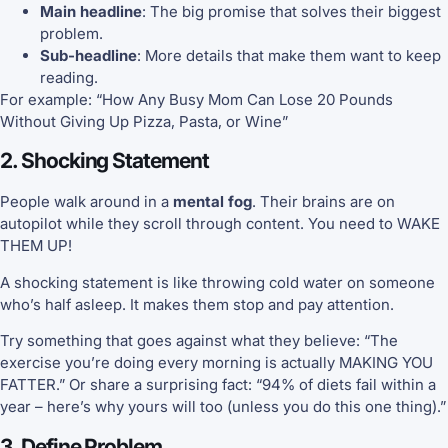
Main headline
: The big promise that solves their biggest
problem.
Sub-headline
: More details that make them want to keep
reading.
For example: “How Any Busy Mom Can Lose 20 Pounds
Without Giving Up Pizza, Pasta, or Wine”
2. Shocking Statement
People walk around in a
mental fog
. Their brains are on
autopilot while they scroll through content. You need to WAKE
THEM UP!
A shocking statement is like throwing cold water on someone
who’s half asleep. It makes them stop and pay attention.
Try something that goes against what they believe: “The
exercise you’re doing every morning is actually MAKING YOU
FATTER.” Or share a surprising fact: “94% of diets fail within a
year – here’s why yours will too (unless you do this one thing).”
3. Define Problem