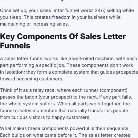
Once set up, your sales letter funnel works 24/7, selling while
you sleep. This creates freedom in your business while
maintaining or increasing sales.
Key Components Of Sales Letter
Funnels
A sales letter funnel works like a well-oiled machine, with each
part performing a specific job. These components don’t work
in isolation; they form a complete system that guides prospects
toward becoming customers.
Think of it as a relay race, where each runner (component)
passes the baton (your prospect) to the next. If any part fails,
the whole system suffers. When all parts work together, the
funnel creates momentum that naturally transforms people
from curious visitors to happy customers.
What makes these components powerful is their sequence.
Each builds on what came before it. The sales letter creates