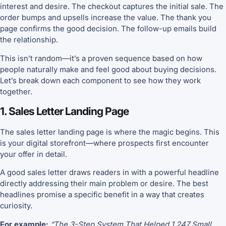
interest and desire. The checkout captures the initial sale. The
order bumps and upsells increase the value. The thank you
page confirms the good decision. The follow-up emails build
the relationship.
This isn’t random—it’s a proven sequence based on how
people naturally make and feel good about buying decisions.
Let’s break down each component to see how they work
together.
1. Sales Letter Landing Page
The sales letter landing page is where the magic begins. This
is your digital storefront—where prospects first encounter
your offer in detail.
A good sales letter draws readers in with a powerful headline
directly addressing their main problem or desire. The best
headlines promise a specific benefit in a way that creates
curiosity.
For example:
“The 3-Step System That Helped 1,247 Small