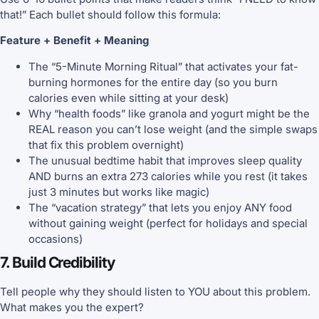
that!” Each bullet should follow this formula:
Feature + Benefit + Meaning
The “5-Minute Morning Ritual” that activates your fat-
burning hormones for the entire day (so you burn
calories even while sitting at your desk)
Why “health foods” like granola and yogurt might be the
REAL reason you can’t lose weight (and the simple swaps
that fix this problem overnight)
The unusual bedtime habit that improves sleep quality
AND burns an extra 273 calories while you rest (it takes
just 3 minutes but works like magic)
The “vacation strategy” that lets you enjoy ANY food
without gaining weight (perfect for holidays and special
occasions)
7. Build Credibility
Tell people why they should listen to YOU about this problem.
What makes you the expert?