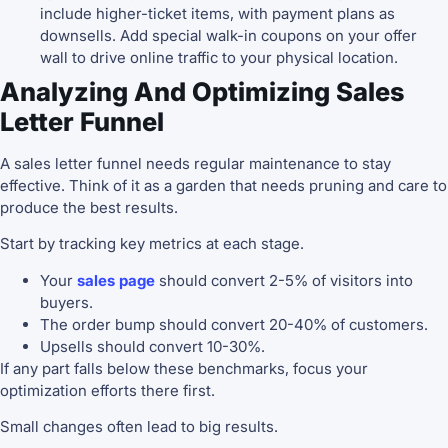
include higher-ticket items, with payment plans as
downsells. Add special walk-in coupons on your offer
wall to drive online traffic to your physical location.
Analyzing And Optimizing Sales
Letter Funnel
A sales letter funnel needs regular maintenance to stay
effective. Think of it as a garden that needs pruning and care to
produce the best results.
Start by tracking key metrics at each stage.
Your
sales page
should convert 2-5% of visitors into
buyers.
The order bump should convert 20-40% of customers.
Upsells should convert 10-30%.
If any part falls below these benchmarks, focus your
optimization efforts there first.
Small changes often lead to big results.