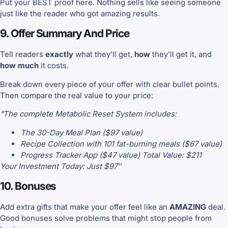
Put your BEST proof here. Nothing sells like seeing someone
just like the reader who got amazing results.
9. Offer Summary And Price
Tell readers
exactly
what they’ll get,
how
they’ll get it, and
how much
it costs.
Break down every piece of your offer with clear bullet points.
Then compare the real value to your price:
“The complete Metabolic Reset System includes:
The 30-Day Meal Plan ($97 value)
Recipe Collection with 101 fat-burning meals ($67 value)
Progress Tracker App ($47 value) Total Value: $211
Your Investment Today: Just $97″
10. Bonuses
Add extra gifts that make your offer feel like an
AMAZING
deal.
Good bonuses solve problems that might stop people from