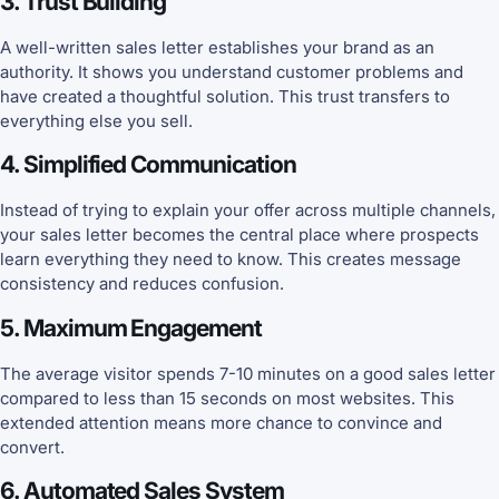
3. Trust Building
A well-written sales letter establishes your brand as an
authority. It shows you understand customer problems and
have created a thoughtful solution. This trust transfers to
everything else you sell.
4. Simplified Communication
Instead of trying to explain your offer across multiple channels,
your sales letter becomes the central place where prospects
learn everything they need to know. This creates message
consistency and reduces confusion.
5. Maximum Engagement
The average visitor spends 7-10 minutes on a good sales letter
compared to less than 15 seconds on most websites. This
extended attention means more chance to convince and
convert.
6. Automated Sales System