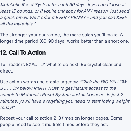
Metabolic Reset System for a full 60 days. If you don’t lose at
least 15 pounds, or if you’re unhappy for ANY reason, just send
a quick email. We’ll refund EVERY PENNY – and you can KEEP
all the materials.”
The stronger your guarantee, the more sales you’ll make. A
longer time period (60-90 days) works better than a short one.
12. Call To Action
Tell readers EXACTLY what to do next. Be crystal clear and
direct.
Use action words and create urgency:
“Click the BIG YELLOW
BUTTON below RIGHT NOW to get instant access to the
complete Metabolic Reset System and all bonuses. In just 2
minutes, you’ll have everything you need to start losing weight
today!”
Repeat your call to action 2-3 times on longer pages. Some
people need to see it multiple times before they act.