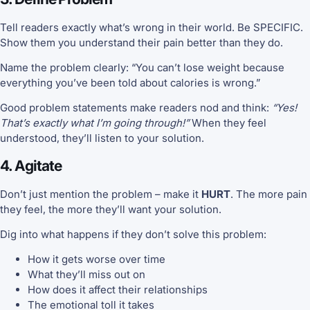
Tell readers exactly what’s wrong in their world. Be SPECIFIC.
Show them you understand their pain better than they do.
Name the problem clearly: “You can’t lose weight because
everything you’ve been told about calories is wrong.”
Good problem statements make readers nod and think:
“Yes!
That’s exactly what I’m going through!”
When they feel
understood, they’ll listen to your solution.
4. Agitate
Don’t just mention the problem – make it
HURT
. The more pain
they feel, the more they’ll want your solution.
Dig into what happens if they don’t solve this problem:
How it gets worse over time
What they’ll miss out on
How does it affect their relationships
The emotional toll it takes