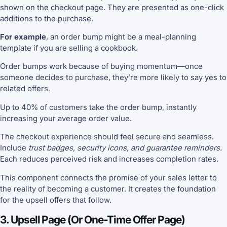
shown on the checkout page. They are presented as one-click
additions to the purchase.
For example
, an order bump might be a meal-planning
template if you are selling a cookbook.
Order bumps work because of buying momentum—once
someone decides to purchase, they’re more likely to say yes to
related offers.
Up to 40% of customers take the order bump, instantly
increasing your average order value.
The checkout experience should feel secure and seamless.
Include
trust badges, security icons, and guarantee reminders.
Each reduces perceived risk and increases completion rates.
This component connects the promise of your sales letter to
the reality of becoming a customer. It creates the foundation
for the upsell offers that follow.
3. Upsell Page (or One-Time Offer Page)